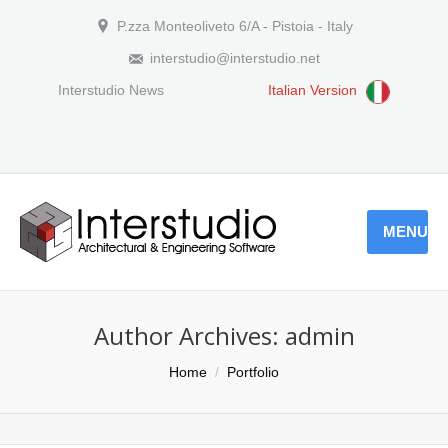
P.zza Monteoliveto 6/A - Pistoia - Italy
interstudio@interstudio.net
Interstudio News
Italian Version
MENU
Author Archives:
admin
You are here:
Home
Portfolio