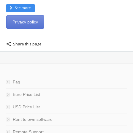
See more
Privacy policy
Share this page
Faq
Euro Price List
USD Price List
Rent to own software
Remote Support