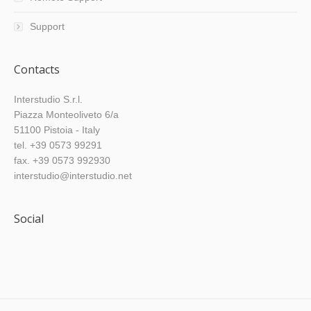
Support
Contacts
Interstudio S.r.l.
Piazza Monteoliveto 6/a
51100 Pistoia - Italy
tel. +39 0573 99291
fax. +39 0573 992930
interstudio@interstudio.net
Social
Find us on: