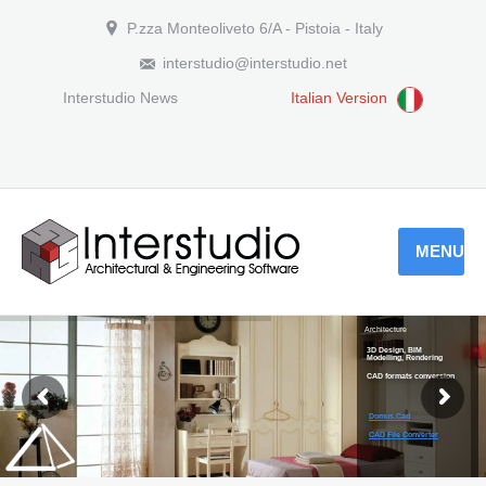
P.zza Monteoliveto 6/A - Pistoia - Italy
interstudio@interstudio.net
Interstudio News
Italian Version
MENU
Architecture
3D Design, BIM
Modelling, Rendering
CAD formats conversion
Domus.Cad
CAD File Converter