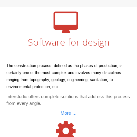
Software for design
The construction process, defined as the phases of production, is
certainly one of the most complex and involves many disciplines
ranging from topography, geology, engineering, sanitation, to
environmental protection, etc.
Interstudio offers complete solutions that address this process
from every angle.
More …