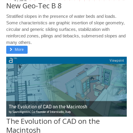
New Geo-Tec B 8
Stratified slopes in the presence of water beds and loads.
Some characteristics are graphic insertion of slope geometry,
circular and generic sliding surfaces, stabilization with
reinforced zones, pilings and tiebacks, submersed slopes and
many others.
More
The Evolution of CAD on the
Macintosh