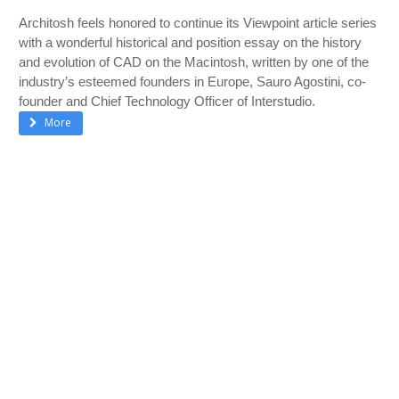
Architosh feels honored to continue its Viewpoint article series
with a wonderful historical and position essay on the history
and evolution of CAD on the Macintosh, written by one of the
industry’s esteemed founders in Europe, Sauro Agostini, co-
founder and Chief Technology Officer of Interstudio.
More