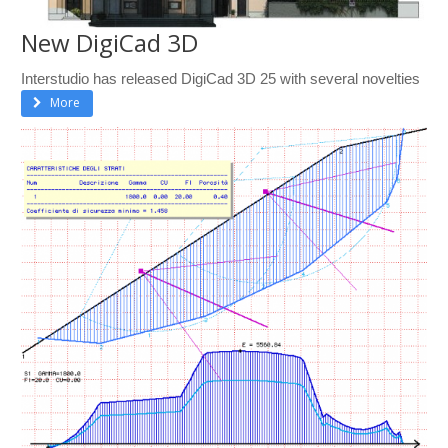
New DigiCad 3D
Interstudio has released DigiCad 3D 25 with several novelties
More