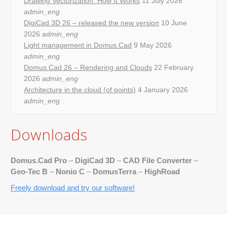
Drawing Vectorization: How It Works
11 July 2026
admin_eng
DigiCad 3D 26 – released the new version
10 June
2026
admin_eng
Light management in Domus.Cad
9 May 2026
admin_eng
Domus.Cad 26 – Rendering and Clouds
22 February
2026
admin_eng
Architecture in the cloud (of points)
4 January 2026
admin_eng
Downloads
Domus.Cad Pro
–
DigiCad 3D
–
CAD File Converter
–
Geo-Tec B
–
Nonio C
–
DomusTerra
–
HighRoad
Freely download and try our software!