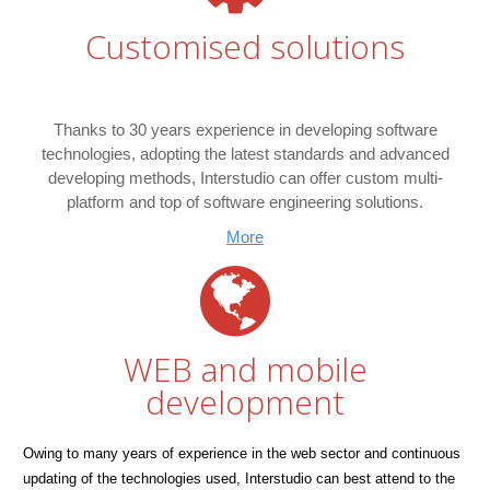
Customised solutions
Thanks to 30 years experience in developing software
technologies, adopting the latest standards and advanced
developing methods, Interstudio can offer custom multi-
platform and top of software engineering solutions.
More
WEB and mobile
development
Owing to many years of experience in the web sector and continuous
updating of the technologies used, Interstudio can best attend to the