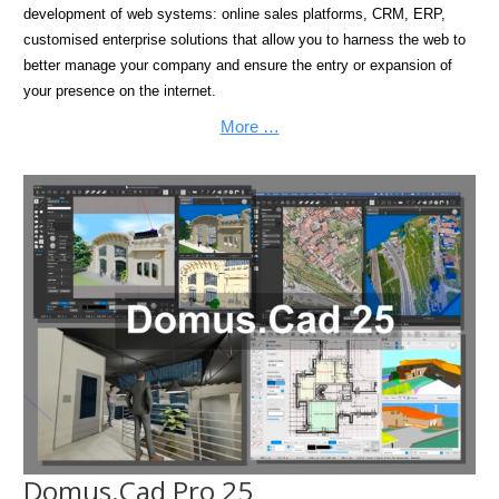
development of web systems: online sales platforms, CRM, ERP,
customised enterprise solutions that allow you to harness the web to
better manage your company and ensure the entry or expansion of
your presence on the internet.
More …
Domus.Cad Pro 25