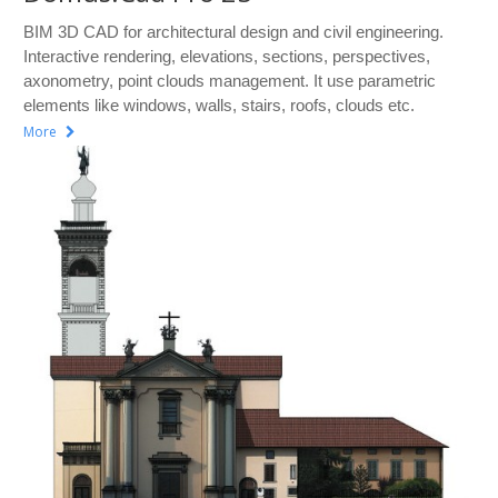
BIM 3D CAD for architectural design and civil engineering.
Interactive rendering, elevations, sections, perspectives,
axonometry, point clouds management. It use parametric
elements like windows, walls, stairs, roofs, clouds etc.
More