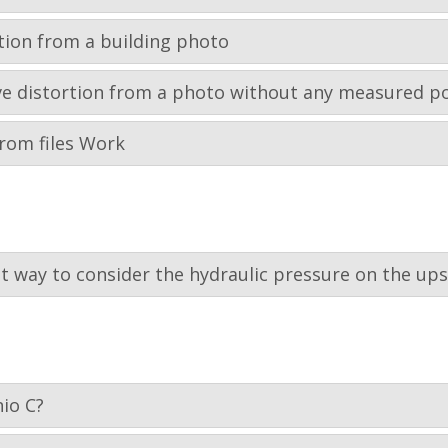
tion from a building photo
tive distortion from a photo without any measured p
rom files Work
st way to consider the hydraulic pressure on the up
io C?