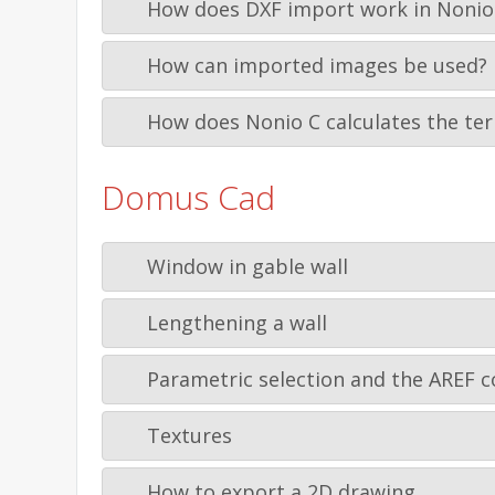
How does DXF import work in Nonio
How can imported images be used?
How does Nonio C calculates the ter
Domus Cad
Window in gable wall
Lengthening a wall
Parametric selection and the AREF c
Textures
How to export a 2D drawing