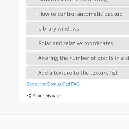
How to control automatic backup
Library windows
Polar and relative coordinates
Altering the number of points in a ci
Add a texture to the texture list
See all the Domus.Cad FAQ
Share this page