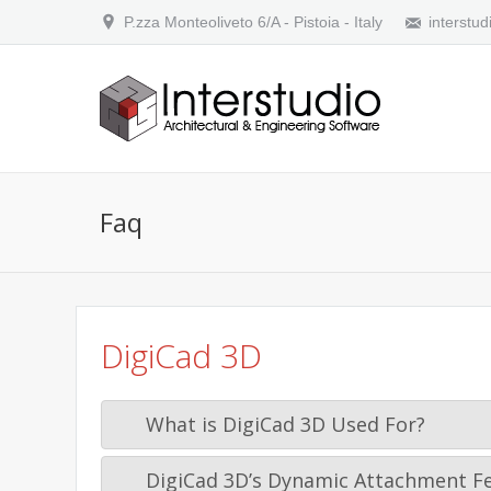
P.zza Monteoliveto 6/A - Pistoia - Italy
interstud
Faq
DigiCad 3D
What is DigiCad 3D Used For?
DigiCad 3D’s Dynamic Attachment F