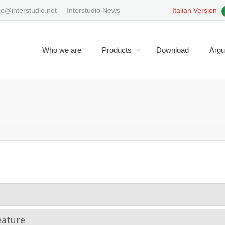
io@interstudio.net
Interstudio News
Italian Version
Who we are
Products
Download
Arg
You are here:
eature