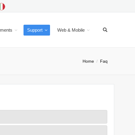
uments
Support
Web & Mobile
Home
Faq