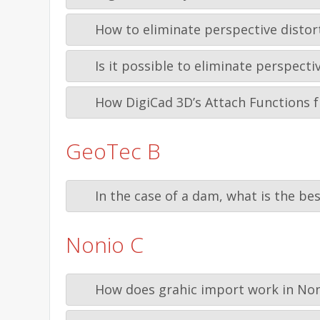
How to eliminate perspective distor
Is it possible to eliminate perspec
How DigiCad 3D’s Attach Functions f
GeoTec B
In the case of a dam, what is the be
Nonio C
How does grahic import work in Non