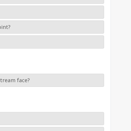
oint?
stream face?