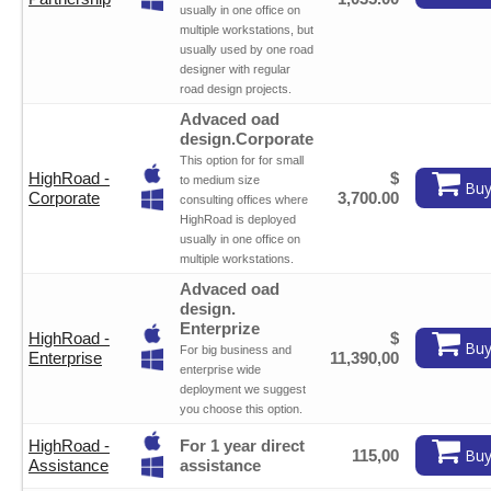
usually in one office on
multiple workstations, but
usually used by one road
designer with regular
road design projects.
Advaced oad
design.Corporate
This option for for small
HighRoad -
$
to medium size
Buy
Corporate
3,700.00
consulting offices where
HighRoad is deployed
usually in one office on
multiple workstations.
Advaced oad
design.
Enterprize
HighRoad -
$
Buy
For big business and
Enterprise
11,390,00
enterprise wide
deployment we suggest
you choose this option.
HighRoad -
For 1 year direct
Buy
115,00
Assistance
assistance