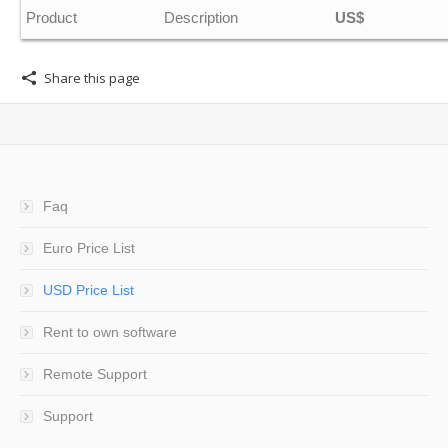
Product
Description
US$
Share this page
Faq
Euro Price List
USD Price List
Rent to own software
Remote Support
Support