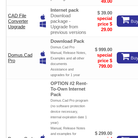
49.00
Internet pack
$ 39.00
CAD File
Download
special
Buy
Converter
package -
price $
Upgrade
Upgrade from
29.00
previous versions
Download Pack
Domus.Cad Pro
$ 999.00
Manual, Release Notes,
Domus.Cad
special
Buy
Examples and all other
Pro
price $
documents
799.00
Assistance and
upgrades for 1 year
OPTION #2 Rent-
To-Own Internet
Pack
Domus.Cad Pro program
(no software protection
device necessary,
internal expiration date 1
year)
Manual, Release Notes
$ 299.00
and examples for