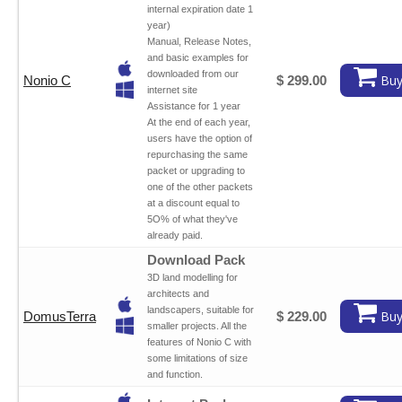
internal expiration date 1
year)
Manual, Release Notes,
and basic examples for
downloaded from our
Buy
Nonio C
$ 299.00
internet site
Assistance for 1 year
At the end of each year,
users have the option of
repurchasing the same
packet or upgrading to
one of the other packets
at a discount equal to
5O% of what they've
already paid.
Download Pack
3D land modelling for
architects and
landscapers, suitable for
Buy
DomusTerra
$ 229.00
smaller projects. All the
features of Nonio C with
some limitations of size
and function.