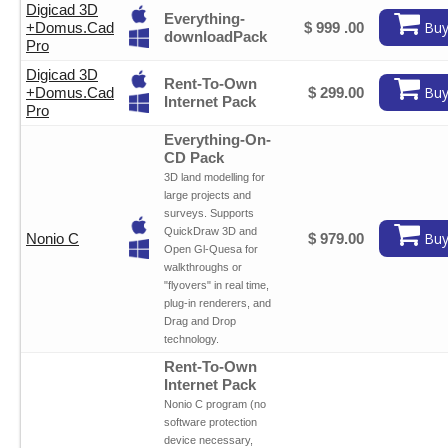
Digicad 3D
Everything-
Buy
+
Domus.Cad
$ 999 .00
downloadPack
Pro
Digicad 3D
Rent-To-Own
Buy
+
Domus.Cad
$ 299.00
Internet Pack
Pro
Everything-On-
CD Pack
3D land modelling for
large projects and
surveys. Supports
QuickDraw 3D and
Buy
Nonio C
$ 979.00
Open Gl-Quesa for
walkthroughs or
"flyovers" in real time,
plug-in renderers, and
Drag and Drop
technology.
Rent-To-Own
Internet Pack
Nonio C program (no
software protection
device necessary,