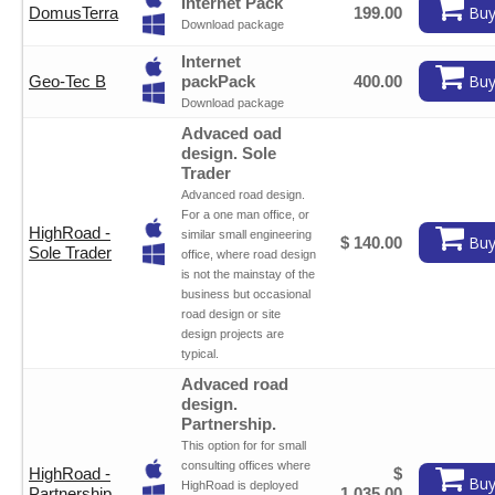
Internet Pack
Buy
DomusTerra
199.00
Download package
Internet
Buy
Geo-Tec B
packPack
400.00
Download package
Advaced oad
design. Sole
Trader
Advanced road design.
For a one man office, or
HighRoad -
similar small engineering
Buy
$ 140.00
Sole Trader
office, where road design
is not the mainstay of the
business but occasional
road design or site
design projects are
typical.
Advaced road
design.
Partnership.
This option for for small
consulting offices where
HighRoad -
$
Buy
HighRoad is deployed
Partnership
1,035.00