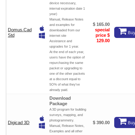
device necessary,
internal expiration date 1
year)
Manual, Release Notes
$ 165.00
and examples for
Domus.Cad
special
downloaded from our
Buy
Std
price $
internet site
129.00
Assistance and
upgrades for 1 year.
At the end of each year,
users have the option of
repurchasing the same
packet or upgrading to
one of the other packets
at a discount equal to
5O% of what they've
already paid.
Download
Package
A 3D program for building
surveys, mapping, and
photogrammetry.
Buy
Digicad 3D
$ 390.00
Manual, Release Notes,
Examples and all other