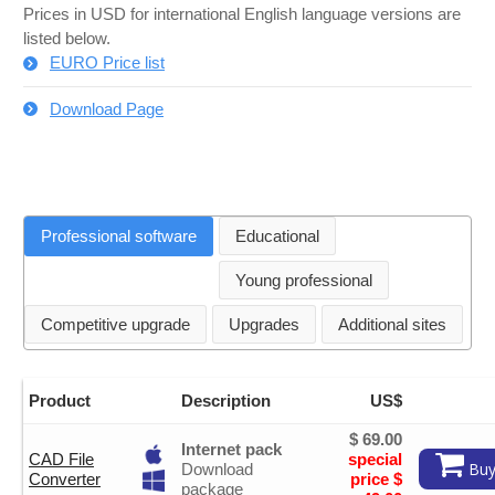
Prices in USD for international English language versions are
listed below.
EURO Price list
Download Page
Professional software
Educational
Young professional
Competitive upgrade
Upgrades
Additional sites
Product
Description
US$
$ 69.00
Internet pack
CAD File
special
Buy
Download
Converter
price $
package