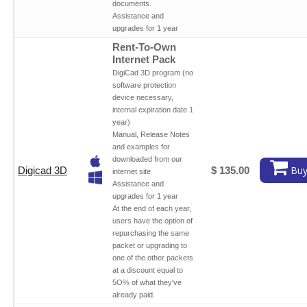
documents.
Assistance and
upgrades for 1 year
Rent-To-Own
Internet Pack
DigiCad 3D program (no
software protection
device necessary,
internal expiration date 1
year)
Manual, Release Notes
and examples for
downloaded from our
Buy
Digicad 3D
$ 135.00
internet site
Assistance and
upgrades for 1 year
At the end of each year,
users have the option of
repurchasing the same
packet or upgrading to
one of the other packets
at a discount equal to
5O% of what they've
already paid.