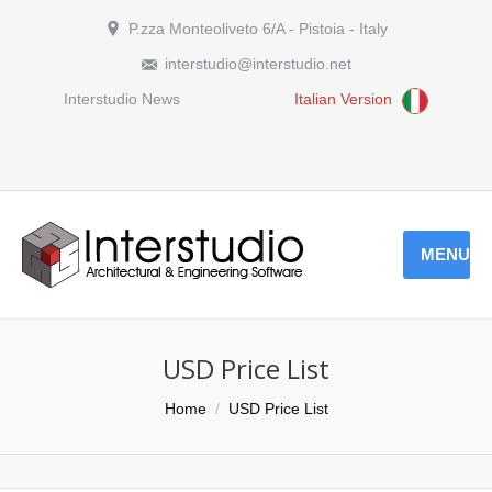
P.zza Monteoliveto 6/A - Pistoia - Italy
interstudio@interstudio.net
Interstudio News
Italian Version
MENU
USD Price List
You are here:
Home
USD Price List