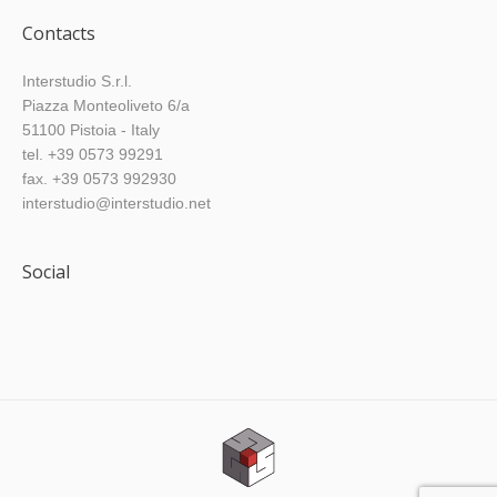
Contacts
Interstudio S.r.l.
Piazza Monteoliveto 6/a
51100 Pistoia - Italy
tel. +39 0573 99291
fax. +39 0573 992930
interstudio@interstudio.net
Social
Find us on: