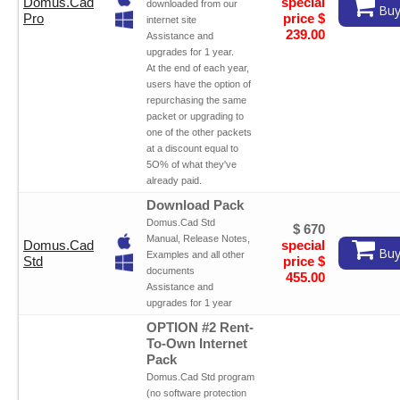
Domus.Cad
special
downloaded from our
Buy
Pro
price $
internet site
239.00
Assistance and
upgrades for 1 year.
At the end of each year,
users have the option of
repurchasing the same
packet or upgrading to
one of the other packets
at a discount equal to
5O% of what they've
already paid.
Download Pack
Domus.Cad Std
$ 670
Manual, Release Notes,
Domus.Cad
special
Buy
Examples and all other
Std
price $
documents
455.00
Assistance and
upgrades for 1 year
OPTION #2 Rent-
To-Own Internet
Pack
Domus.Cad Std program
(no software protection