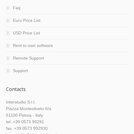
Faq
Euro Price List
USD Price List
Rent to own software
Remote Support
Support
Contacts
Interstudio S.r.l.
Piazza Monteoliveto 6/a
51100 Pistoia - Italy
tel. +39 0573 99291
fax. +39 0573 992930