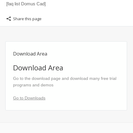
[faq list Domus Cad]
Share this page
Download Area
Download Area
Go to the download page and download many free trial
programs and demos
Go to Downloads