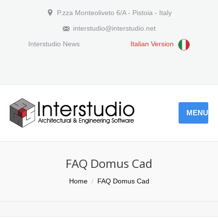
P.zza Monteoliveto 6/A - Pistoia - Italy
interstudio@interstudio.net
Interstudio News
Italian Version
MENU
FAQ Domus Cad
You are here:
Home
FAQ Domus Cad