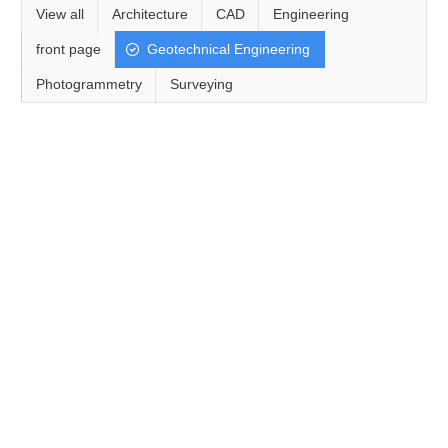
View all
Architecture
CAD
Engineering
front page
Geotechnical Engineering
Photogrammetry
Surveying