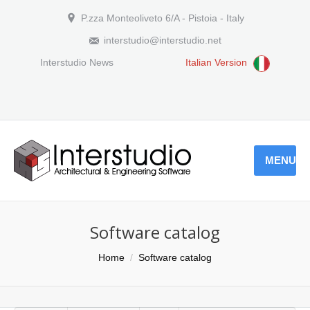
P.zza Monteoliveto 6/A - Pistoia - Italy
interstudio@interstudio.net
Interstudio News
Italian Version
MENU
Software catalog
You are here:
Home
Software catalog