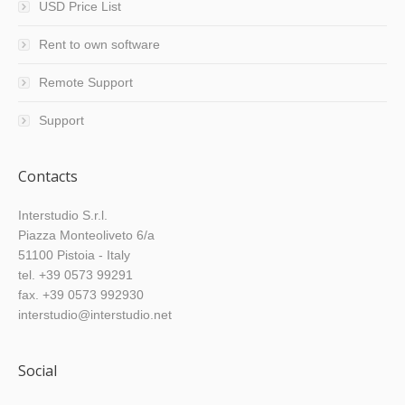
USD Price List
Rent to own software
Remote Support
Support
Contacts
Interstudio S.r.l.
Piazza Monteoliveto 6/a
51100 Pistoia - Italy
tel. +39 0573 99291
fax. +39 0573 992930
interstudio@interstudio.net
Social