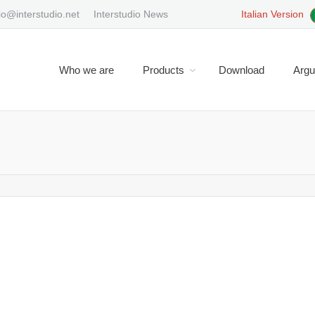
io@interstudio.net
Interstudio News
Italian Version
Who we are
Products
Download
Arg
You are here:
interface ?
Domus.Cad doesn’t have a command line interface. Usually CADs wi
ce. In this case the commands follow the form: verb and object : Exa