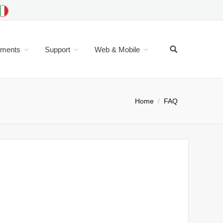
uments
Support
Web & Mobile
Home
FAQ
th a command line user interface derive from old
mple: To change color set the current color and