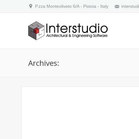
P.zza Monteoliveto 6/A - Pistoia - Italy
interstud
Archives:
Does Domus.Cad have a command line 
Does Domus.Cad have a command line interface ? 
versions or have a compatible Autocad user Interfa
then…