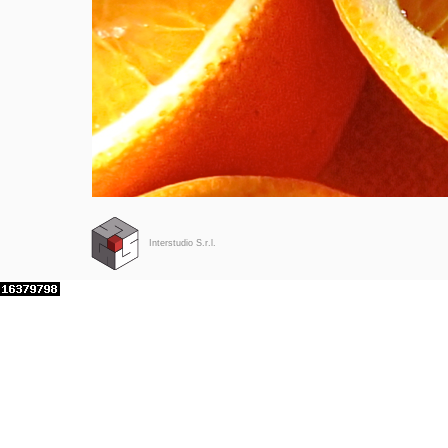
Interstudio S.r.l.