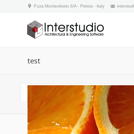
P.zza Monteoliveto 6/A - Pistoia - Italy
interstud
test