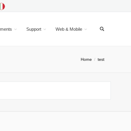
uments
Support
Web & Mobile
Home
test