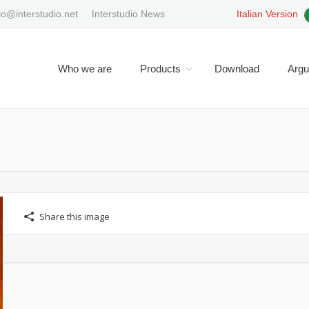
io@interstudio.net
Interstudio News
Italian Version
Who we are
Products
Download
Arg
You are here:
Share this image