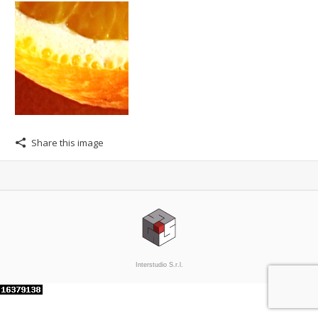
Share this image
Interstudio S.r.l.