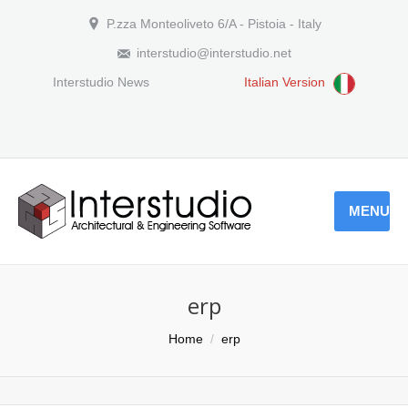
P.zza Monteoliveto 6/A - Pistoia - Italy
interstudio@interstudio.net
Interstudio News
Italian Version
MENU
erp
You are here:
Home
erp