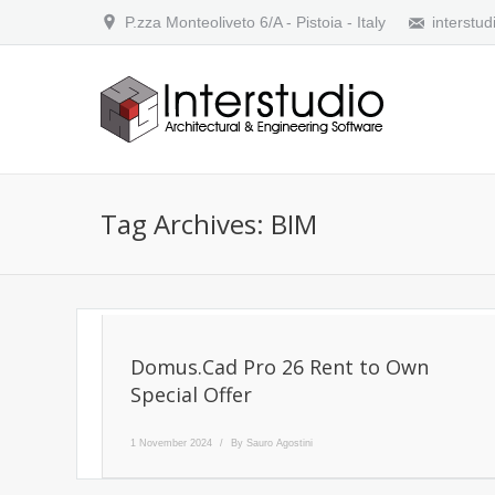
P.zza Monteoliveto 6/A - Pistoia - Italy
interstud
Tag Archives:
BIM
Domus.Cad Pro 26 Rent to Own
Special Offer
1 November 2024
By
Sauro Agostini