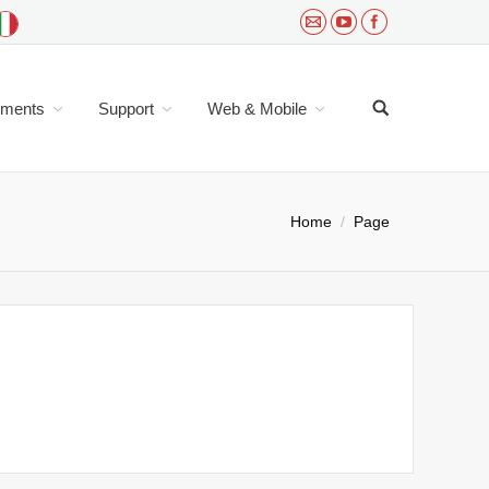
uments
Support
Web & Mobile
ou are here:
Home
Page