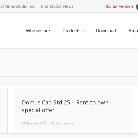
io@interstudio.net
Interstudio News
Italian Version
Who we are
Products
Download
Arg
Y
Domus.Cad Std 25 – Rent to own
special offer
18 November 2023
By
Sauro Agostini