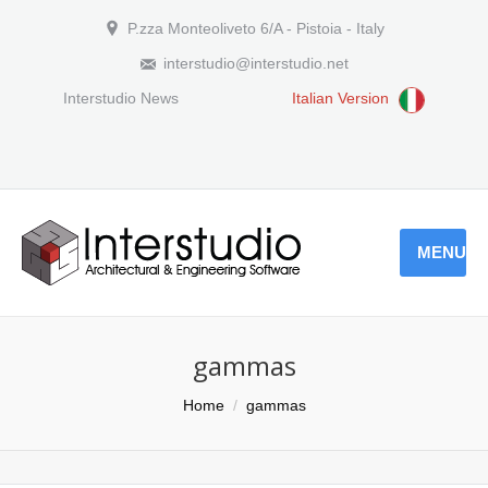
P.zza Monteoliveto 6/A - Pistoia - Italy
interstudio@interstudio.net
Interstudio News
Italian Version
MENU
gammas
You are here:
Home
gammas