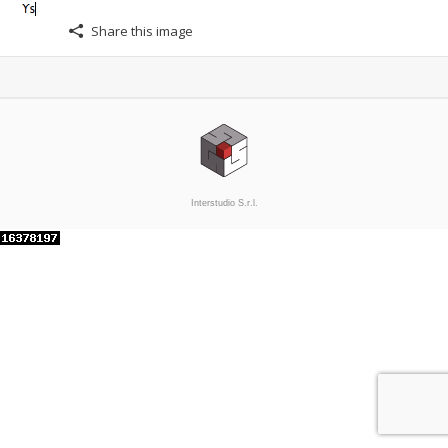
Share this image
Interstudio S.r.l.