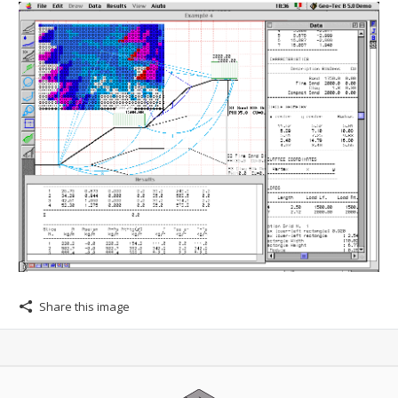
Share this image