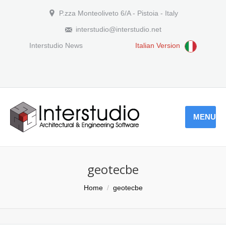
P.zza Monteoliveto 6/A - Pistoia - Italy
interstudio@interstudio.net
Interstudio News
Italian Version
MENU
geotecbe
You are here:
Home
geotecbe