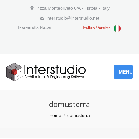
P.zza Monteoliveto 6/A - Pistoia - Italy
interstudio@interstudio.net
Interstudio News
Italian Version
MENU
domusterra
You are here:
Home
domusterra