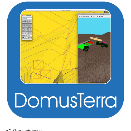
Share this image