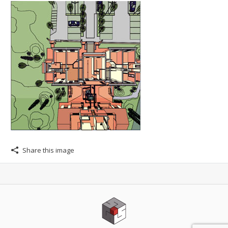
Share this image