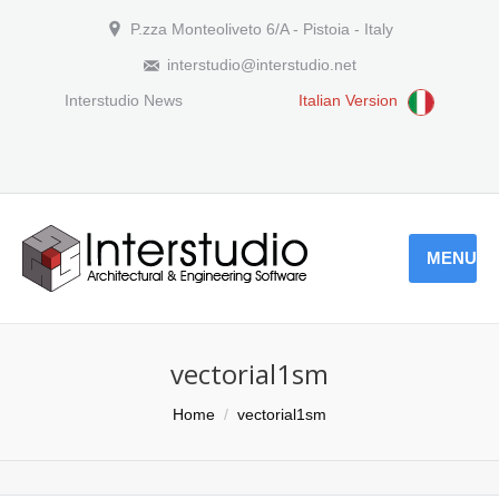
P.zza Monteoliveto 6/A - Pistoia - Italy
interstudio@interstudio.net
Interstudio News
Italian Version
MENU
vectorial1sm
You are here:
Home
vectorial1sm