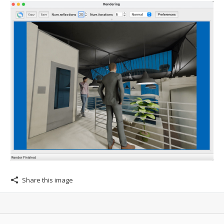
Share this image