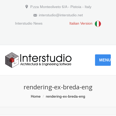
P.zza Monteoliveto 6/A - Pistoia - Italy
interstudio@interstudio.net
Interstudio News
Italian Version
MENU
rendering-ex-breda-eng
You are here:
Home
rendering-ex-breda-eng