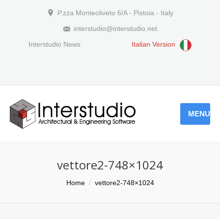
P.zza Monteoliveto 6/A - Pistoia - Italy
interstudio@interstudio.net
Interstudio News
Italian Version
MENU
vettore2-748×1024
You are here:
Home
vettore2-748×1024