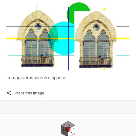
Immagini trasparenti e opache
Share this image