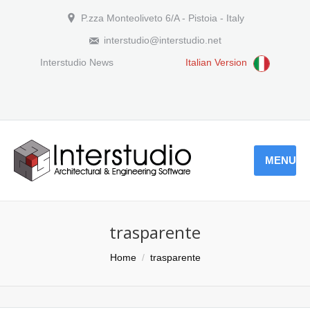
P.zza Monteoliveto 6/A - Pistoia - Italy
interstudio@interstudio.net
Interstudio News
Italian Version
MENU
trasparente
You are here:
Home
trasparente