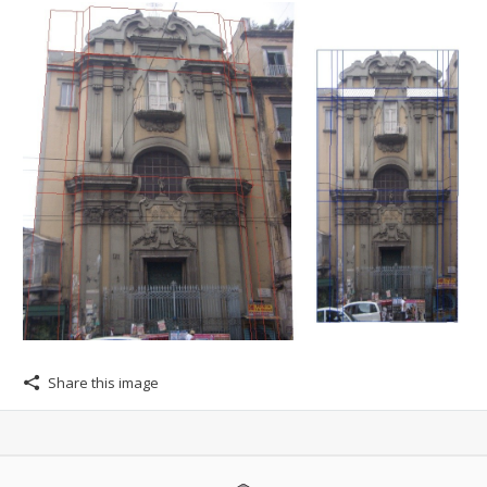
Share this image