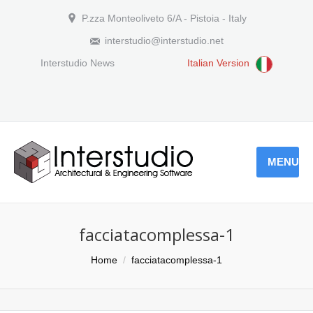
P.zza Monteoliveto 6/A - Pistoia - Italy
interstudio@interstudio.net
Interstudio News
Italian Version
MENU
facciatacomplessa-1
You are here:
Home
facciatacomplessa-1