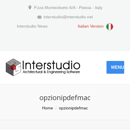
P.zza Monteoliveto 6/A - Pistoia - Italy
interstudio@interstudio.net
Interstudio News
Italian Version
MENU
opzionipdefmac
You are here:
Home
opzionipdefmac