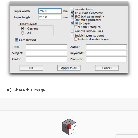
Share this image