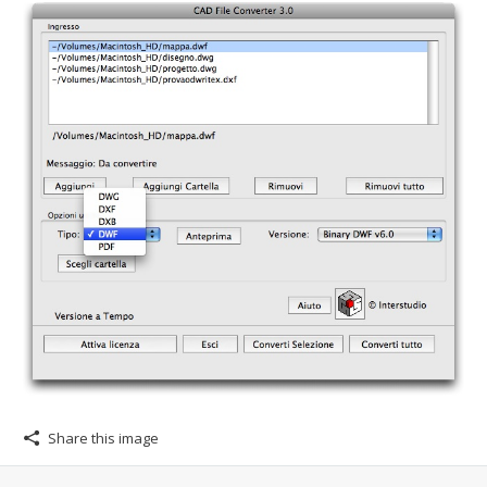
Share this image