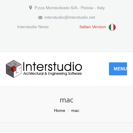
P.zza Monteoliveto 6/A - Pistoia - Italy
interstudio@interstudio.net
Interstudio News
Italian Version
MENU
mac
You are here:
Home
mac