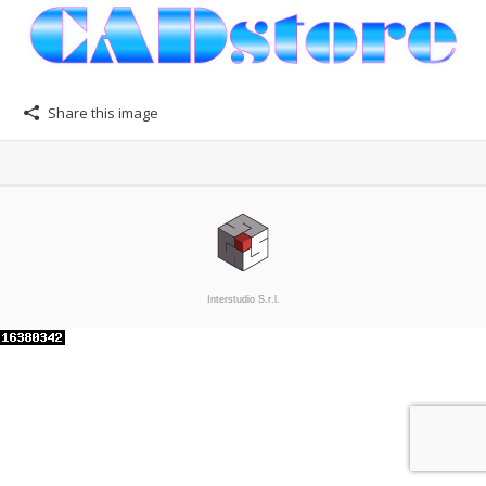
Share this image
Interstudio S.r.l.