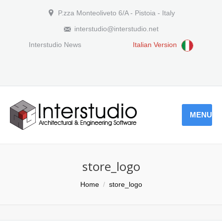
P.zza Monteoliveto 6/A - Pistoia - Italy
interstudio@interstudio.net
Interstudio News
Italian Version
MENU
store_logo
You are here:
Home
store_logo