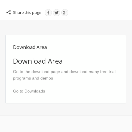
Share this page
Download Area
Download Area
Go to the download page and download many free trial
programs and demos
Go to Downloads