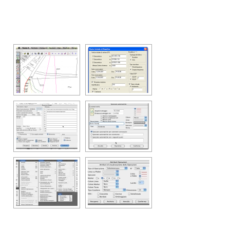
[SHOW SLIDESHOW]
Support
Web & Mobile