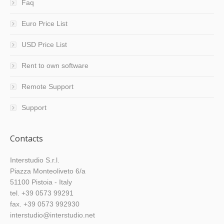
Faq
Euro Price List
USD Price List
Rent to own software
Remote Support
Support
Contacts
Interstudio S.r.l.
Piazza Monteoliveto 6/a
51100 Pistoia - Italy
tel. +39 0573 99291
fax. +39 0573 992930
interstudio@interstudio.net