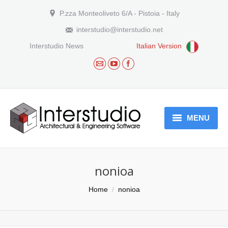
P.zza Monteoliveto 6/A - Pistoia - Italy
interstudio@interstudio.net
Interstudio News
Italian Version
MENU
Who we are
nonioa
Products
You are here:
Home
nonioa
Download
Arguments