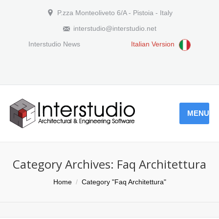
P.zza Monteoliveto 6/A - Pistoia - Italy
interstudio@interstudio.net
Interstudio News
Italian Version
MENU
Category Archives:
Faq Architettura
You are here:
Home
Category "Faq Architettura"