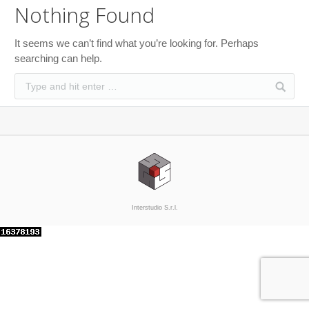
Nothing Found
It seems we can’t find what you’re looking for. Perhaps
searching can help.
Interstudio S.r.l.