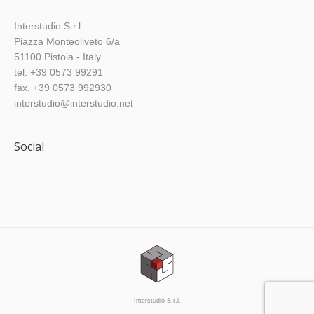
Interstudio S.r.l.
Piazza Monteoliveto 6/a
51100 Pistoia - Italy
tel. +39 0573 99291
fax. +39 0573 992930
interstudio@interstudio.net
Social
Find us on:
Interstudio S.r.l.