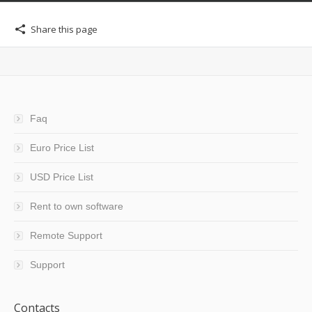
Share this page
Faq
Euro Price List
USD Price List
Rent to own software
Remote Support
Support
Contacts