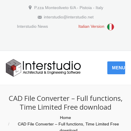
P.zza Monteoliveto 6/A - Pistoia - Italy
interstudio@interstudio.net
Interstudio News
Italian Version
MENU
CAD File Converter – Full functions,
Time Limited Free download
You are here:
Home
CAD File Converter – Full functions, Time Limited Free
download