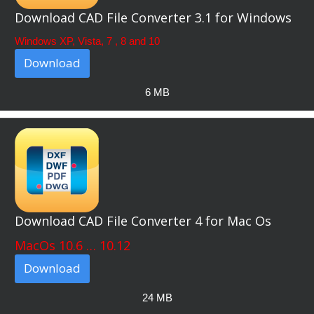
Download CAD File Converter 3.1 for Windows
Windows XP, Vista, 7 , 8 and 10
Download
6 MB
Download CAD File Converter 4 for Mac Os
MacOs 10.6 … 10.12
Download
24 MB