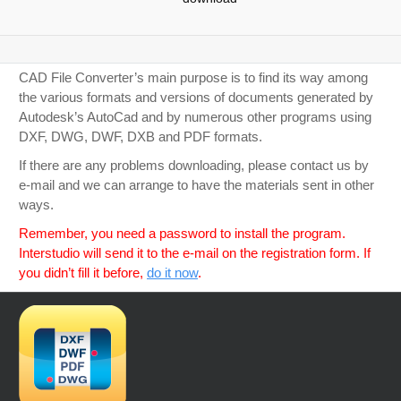
CAD File Converter’s main purpose is to find its way among
the various formats and versions of documents generated by
Autodesk’s AutoCad and by numerous other programs using
DXF, DWG, DWF, DXB and PDF formats.
If there are any problems downloading, please contact us by
e-mail and we can arrange to have the materials sent in other
ways.
Remember, you need a password to install the program.
Interstudio will send it to the e-mail on the registration form. If
you didn’t fill it before,
do it now
.