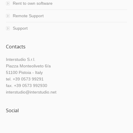
Rent to own software
Remote Support
Support
Contacts
Interstudio S.r.l.
Piazza Monteoliveto 6/a
51100 Pistoia - Italy
tel. +39 0573 99291
fax. +39 0573 992930
interstudio@interstudio.net
Social
Find us on: