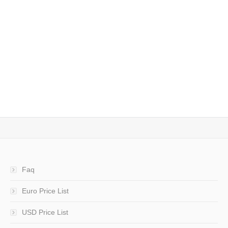
CAD File Converter – DWG-DXF-PDF and others
– convert, view and print
Conversion from CAD (DWG, DXF, DWF) to DWG, DXF,
DWF e PDF, with preview and printing
10 December 2014
Architecture
,
CAD
,
Engineering
By
admin
Faq
Euro Price List
USD Price List