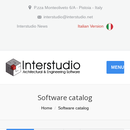
P.zza Monteoliveto 6/A - Pistoia - Italy
interstudio@interstudio.net
Interstudio News
Italian Version
MENU
Software catalog
You are here:
Home
Software catalog