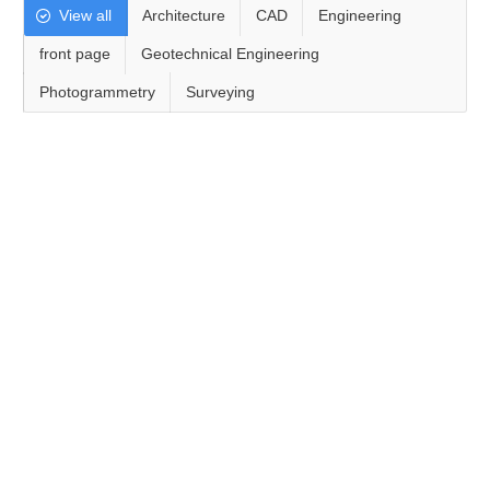
View all
Architecture
CAD
Engineering
front page
Geotechnical Engineering
Photogrammetry
Surveying